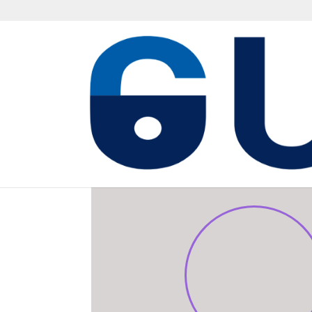
TECHNICAL STEERIN