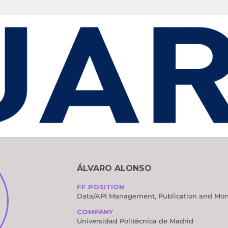
G COMMITTEE
ÁLVARO ALONSO
FF POSITION
Data/API Management, Publication and Mon
COMPANY
Universidad Politécnica de Madrid