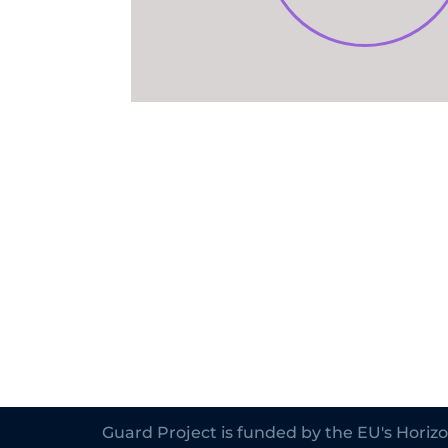
Guard Project is funded by the EU's Hori