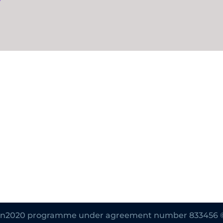
zon2020 programme under agreement number 833456 © Al