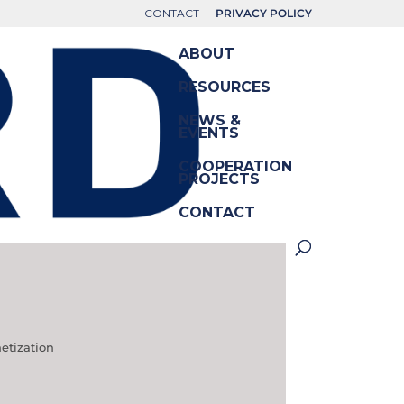
CONTACT
PRIVACY POLICY
ABOUT
RESOURCES
NEWS &
EVENTS
COOPERATION
PROJECTS
CONTACT
etization