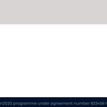
zon2020 programme under agreement number 833456 © Al