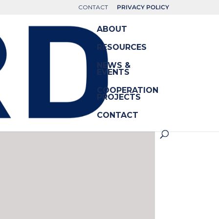
CONTACT
PRIVACY POLICY
ABOUT
RESOURCES
NEWS &
EVENTS
COOPERATION
PROJECTS
CONTACT