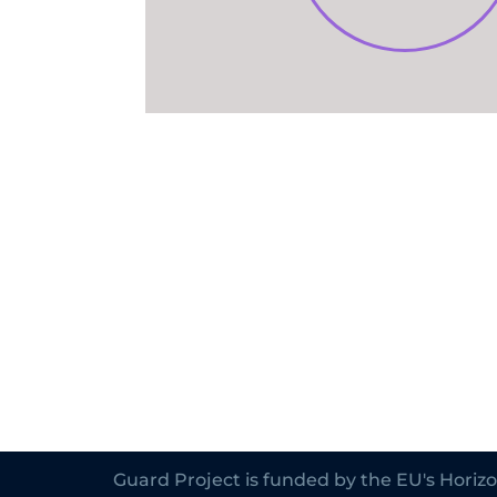
Guard Project is funded by the EU's Hori