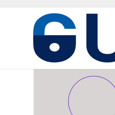
MISSION SUPPORT C