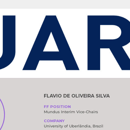
OMMITTEES
FLAVIO DE OLIVEIRA SILVA
FF POSITION
Mundus Interim Vice-Chairs
COMPANY
University of Uberlândia, Brazil