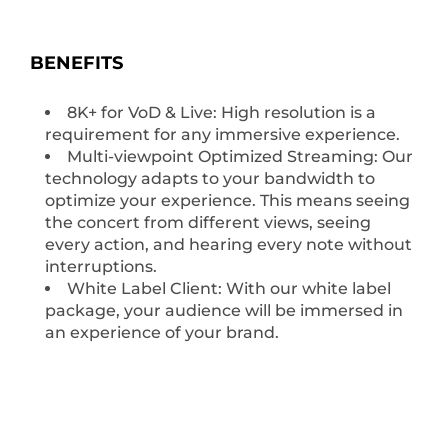
BENEFITS
8K+ for VoD & Live: High resolution is a
requirement for any immersive experience.
Multi-viewpoint Optimized Streaming: Our
technology adapts to your bandwidth to
optimize your experience. This means seeing
the concert from different views, seeing
every action, and hearing every note without
interruptions.
White Label Client: With our white label
package, your audience will be immersed in
an experience of your brand.