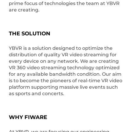
prime focus of technologies the team at YBVR
are creating.
THE SOLUTION
YBVR is a solution designed to optimize the
distribution of quality VR video streaming for
every device on any network. ​We are creating
VR 360 video streaming technology optimized
for any available bandwidth condition. Our aim
is to become the pioneers of real-time VR video
platform supporting massive live events such
as sports and concerts.
WHY FIWARE
At YBVR, we are focusing our engineering