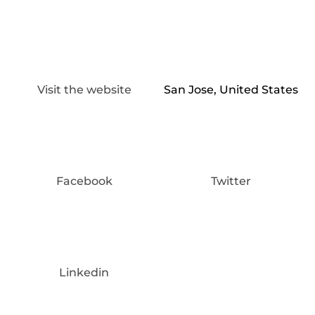
Visit the website
San Jose, United States
Facebook
Twitter
Linkedin