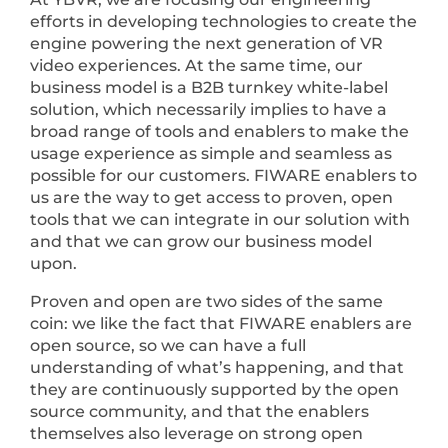
efforts in developing technologies to create the
engine powering the next generation of VR
video experiences. At the same time, our
business model is a B2B turnkey white-label
solution, which necessarily implies to have a
broad range of tools and enablers to make the
usage experience as simple and seamless as
possible for our customers. FIWARE enablers to
us are the way to get access to proven, open
tools that we can integrate in our solution with
and that we can grow our business model
upon.
Proven and open are two sides of the same
coin: we like the fact that FIWARE enablers are
open source, so we can have a full
understanding of what’s happening, and that
they are continuously supported by the open
source community, and that the enablers
themselves also leverage on strong open