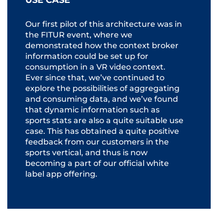
USE CASE
Our first pilot of this architecture was in
the FITUR event, where we
demonstrated how the context broker
information could be set up for
consumption in a VR video context.
Ever since that, we’ve continued to
explore the possibilities of aggregating
and consuming data, and we’ve found
that dynamic information such as
sports stats are also a quite suitable use
case. This has obtained a quite positive
feedback from our customers in the
sports vertical, and thus is now
becoming a part of our official white
label app offering.