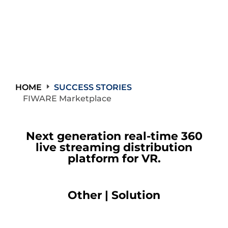
HOME
SUCCESS STORIES
FIWARE Marketplace
Next generation real-time 360
live streaming distribution
platform for VR.
Other | Solution