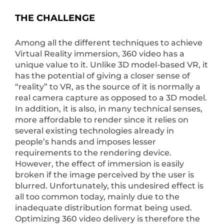
THE CHALLENGE
Among all the different techniques to achieve
Virtual Reality immersion, 360 video has a
unique value to it. Unlike 3D model-based VR, it
has the potential of giving a closer sense of
“reality” to VR, as the source of it is normally a
real camera capture as opposed to a 3D model.
In addition, it is also, in many technical senses,
more affordable to render since it relies on
several existing technologies already in
people’s hands and imposes lesser
requirements to the rendering device.
However, the effect of immersion is easily
broken if the image perceived by the user is
blurred. Unfortunately, this undesired effect is
all too common today, mainly due to the
inadequate distribution format being used.
Optimizing 360 video delivery is therefore the