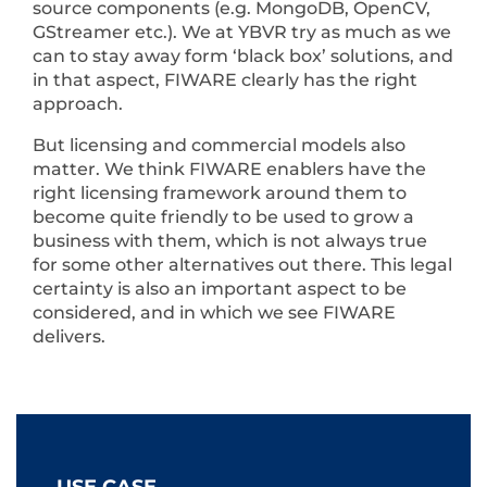
source components (e.g. MongoDB, OpenCV,
GStreamer etc.). We at YBVR try as much as we
can to stay away form ‘black box’ solutions, and
in that aspect, FIWARE clearly has the right
approach.
But licensing and commercial models also
matter. We think FIWARE enablers have the
right licensing framework around them to
become quite friendly to be used to grow a
business with them, which is not always true
for some other alternatives out there. This legal
certainty is also an important aspect to be
considered, and in which we see FIWARE
delivers.