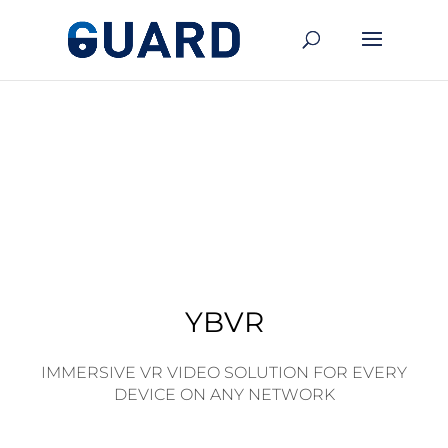
YBVR
IMMERSIVE VR VIDEO SOLUTION FOR EVERY
DEVICE ON ANY NETWORK