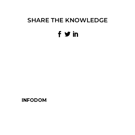
SHARE THE KNOWLEDGE
INFODOM