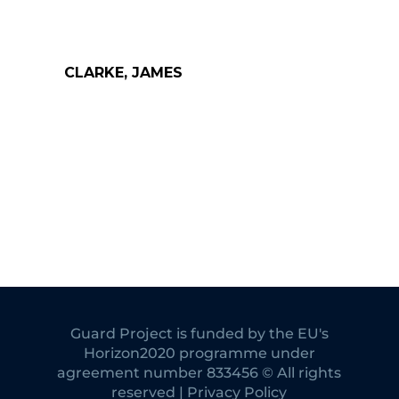
CLARKE, JAMES
Guard Project is funded by the EU's
Horizon2020 programme under
agreement number 833456 © All rights
reserved | Privacy Policy