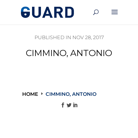
PUBLISHED IN NOV 28, 2017
CIMMINO, ANTONIO
HOME
CIMMINO, ANTONIO