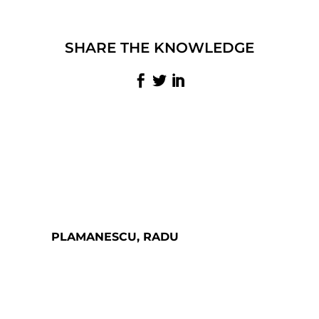
SHARE THE KNOWLEDGE
PLAMANESCU, RADU