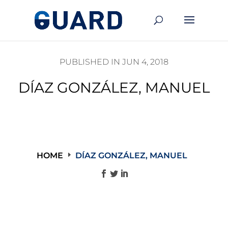
PUBLISHED IN JUN 4, 2018
DÍAZ GONZÁLEZ, MANUEL
HOME
DÍAZ GONZÁLEZ, MANUEL