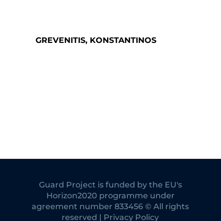
GREVENITIS, KONSTANTINOS
Guard Project is funded by the EU's
Horizon2020 programme under
agreement number 833456 © All rights
reserved | Privacy Policy