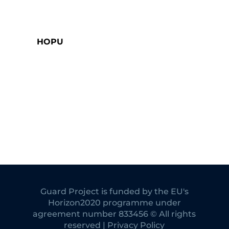
HOPU
Guard Project is funded by the EU's
Horizon2020 programme under
agreement number 833456 © All rights
reserved | Privacy Policy