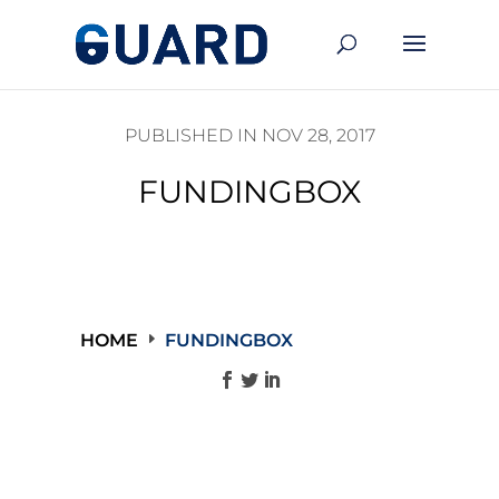
PUBLISHED IN NOV 28, 2017
FUNDINGBOX
HOME
FUNDINGBOX