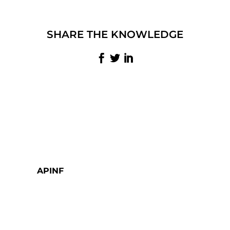
SHARE THE KNOWLEDGE
APINF