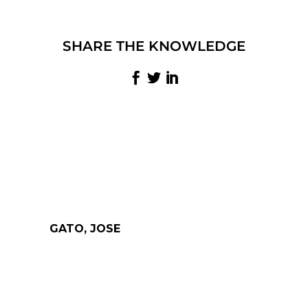
SHARE THE KNOWLEDGE
GATO, JOSE