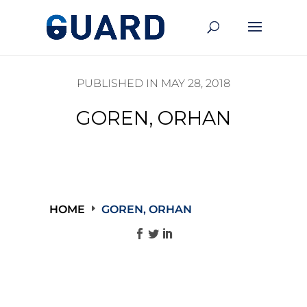
PUBLISHED IN MAY 28, 2018
GOREN, ORHAN
HOME
GOREN, ORHAN