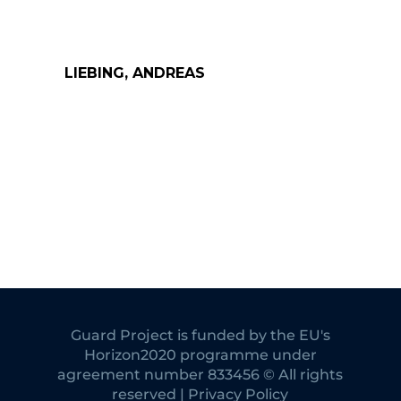
LIEBING, ANDREAS
Guard Project is funded by the EU's
Horizon2020 programme under
agreement number 833456 © All rights
reserved | Privacy Policy