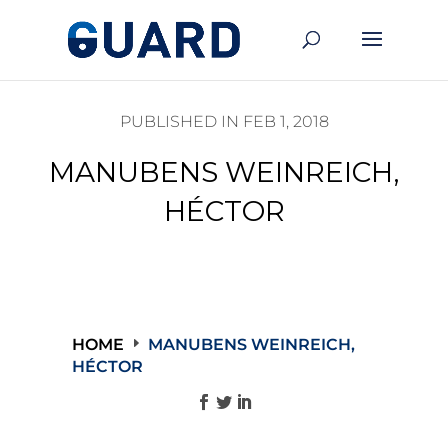
PUBLISHED IN FEB 1, 2018
MANUBENS WEINREICH,
HÉCTOR
HOME
MANUBENS WEINREICH,
HÉCTOR