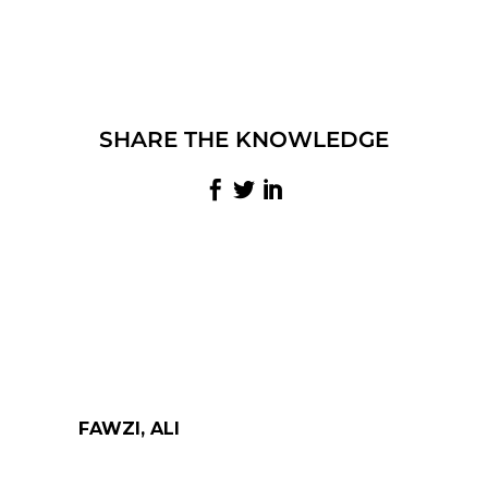
SHARE THE KNOWLEDGE
FAWZI, ALI