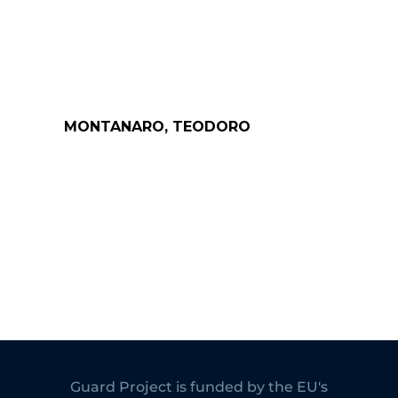
MONTANARO, TEODORO
Guard Project is funded by the EU's